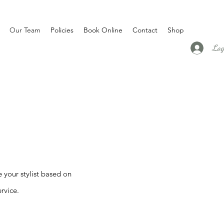
Our Team
Policies
Book Online
Contact
Shop
Log
e your stylist based on
rvice.