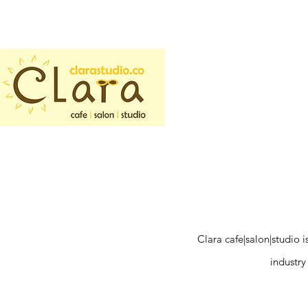
Clara cafe|salon|studio 
industry