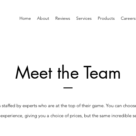
Home
About
Reviews
Services
Products
Careers
Meet the Team
is staffed by experts who are at the top of their game. You can choos
 experience, giving you a choice of prices, but the same incredible se