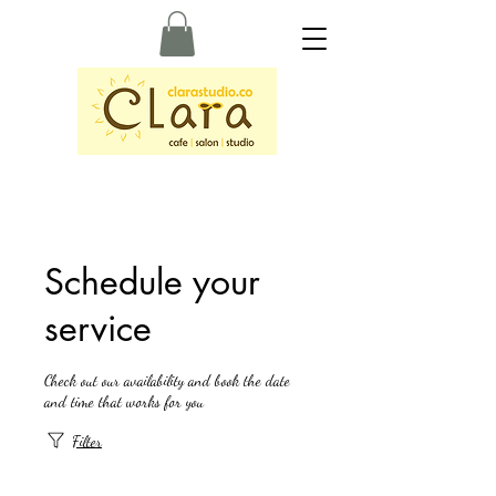
Schedule your
service
Check out our availability and book the date
and time that works for you
Filter