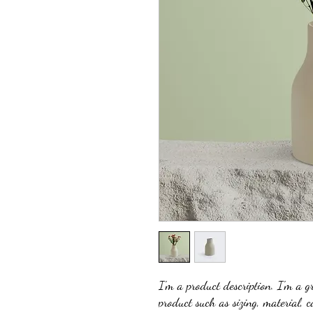
I'm a product description. I'm a g
product such as sizing, material, c