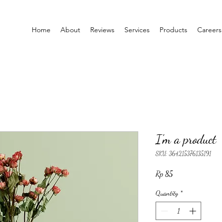
Home
About
Reviews
Services
Products
Careers
I'm a product
SKU: 364215376135191
Price
Rp 85
Quantity
*