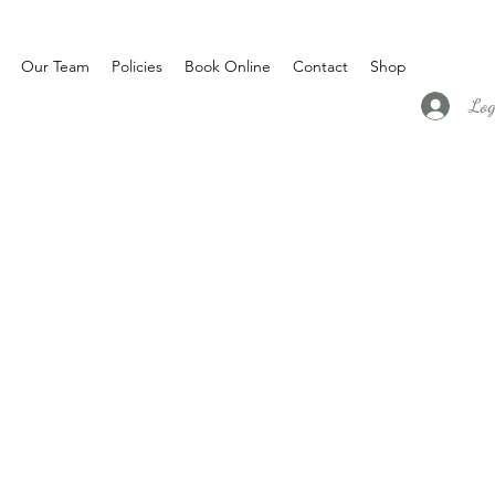
Our Team
Policies
Book Online
Contact
Shop
Log