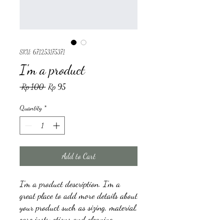
SKU: 671253175371
I'm a product
Regular
Sale
 Rp 100 
Rp 95
Price
Price
Quantity
*
Add to Cart
I'm a product description. I'm a 
great place to add more details about 
your product such as sizing, material, 
care instructions and cleaning 