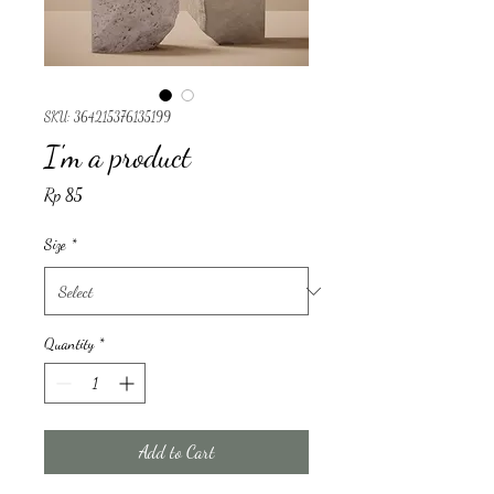
SKU: 364215376135199
I'm a product
Price
Rp 85
Size
*
Quantity
*
Add to Cart